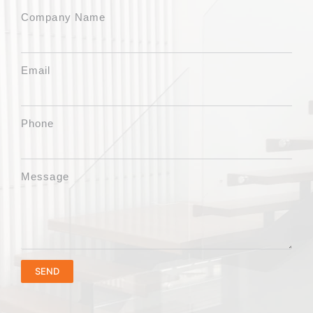
Company Name
Email
Phone
Message
SEND