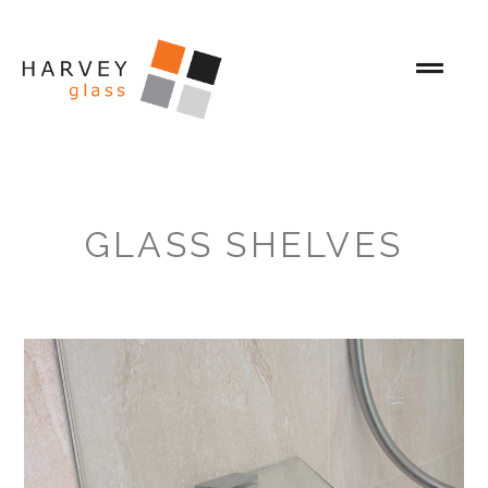
GLASS SHELVES