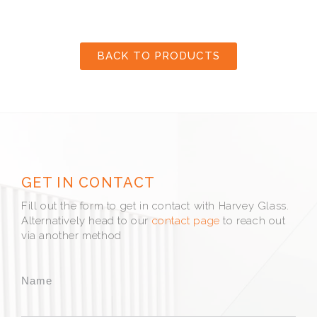
BACK TO PRODUCTS
GET IN CONTACT
Fill out the form to get in contact with Harvey Glass.
Alternatively head to our
contact page
to reach out
via another method
Name